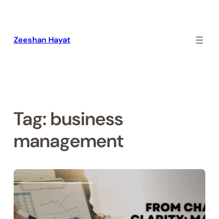
Skip
to
content
Zeeshan Hayat
Tag:
business
management