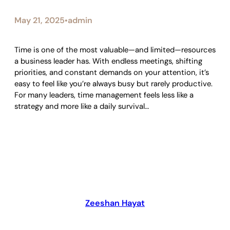
May 21, 2025
admin
•
Time is one of the most valuable—and limited—resources
a business leader has. With endless meetings, shifting
priorities, and constant demands on your attention, it’s
easy to feel like you’re always busy but rarely productive.
For many leaders, time management feels less like a
strategy and more like a daily survival…
Zeeshan Hayat