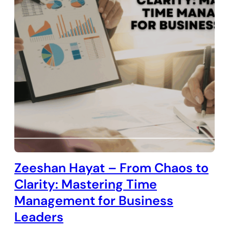
Zeeshan Hayat – From Chaos to
Clarity: Mastering Time
Management for Business
Leaders