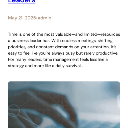
May 21, 2025
admin
•
Time is one of the most valuable—and limited—resources
a business leader has. With endless meetings, shifting
priorities, and constant demands on your attention, it’s
easy to feel like you’re always busy but rarely productive.
For many leaders, time management feels less like a
strategy and more like a daily survival…