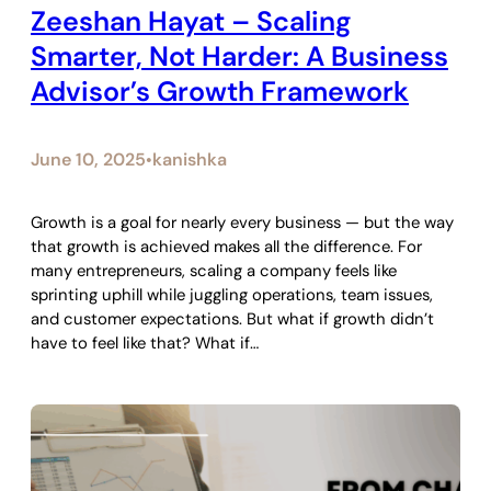
Zeeshan Hayat – Scaling
Smarter, Not Harder: A Business
Advisor’s Growth Framework
June 10, 2025
kanishka
•
Growth is a goal for nearly every business — but the way
that growth is achieved makes all the difference. For
many entrepreneurs, scaling a company feels like
sprinting uphill while juggling operations, team issues,
and customer expectations. But what if growth didn’t
have to feel like that? What if…