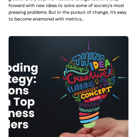
forward with new ideas to solve some of society’s most
pressing problems. But in the pursuit of change, it’s easy
to become enamored with metrics…