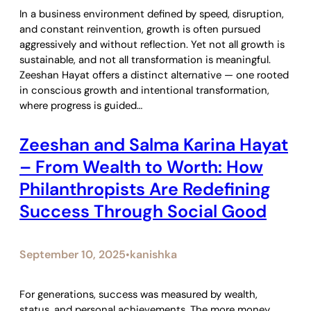
In a business environment defined by speed, disruption,
and constant reinvention, growth is often pursued
aggressively and without reflection. Yet not all growth is
sustainable, and not all transformation is meaningful.
Zeeshan Hayat offers a distinct alternative — one rooted
in conscious growth and intentional transformation,
where progress is guided…
Zeeshan and Salma Karina Hayat
– From Wealth to Worth: How
Philanthropists Are Redefining
Success Through Social Good
September 10, 2025
kanishka
•
For generations, success was measured by wealth,
status, and personal achievements. The more money