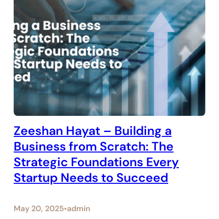
Zeeshan Hayat – Building a
Business from Scratch: The
Strategic Foundations Every
Startup Needs to Succeed
May 20, 2025
admin
•