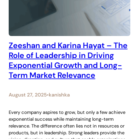
Zeeshan and Karina Hayat – The
Role of Leadership in Driving
Exponential Growth and Long-
Term Market Relevance
August 27, 2025
kanishka
•
Every company aspires to grow, but only a few achieve
exponential success while maintaining long-term
relevance. The difference often lies not in resources or
products, but in leadership. Strong leaders provide the