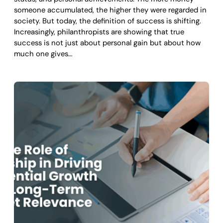
someone accumulated, the higher they were regarded in
society. But today, the definition of success is shifting.
Increasingly, philanthropists are showing that true
success is not just about personal gain but about how
much one gives…