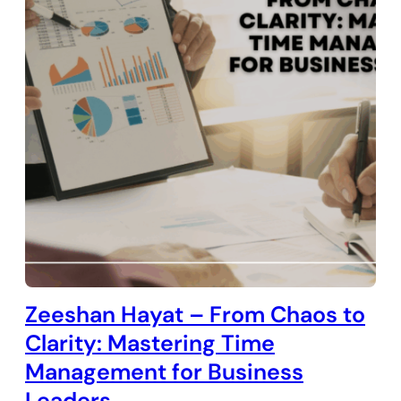
Zeeshan Hayat – From Chaos to
Clarity: Mastering Time
Management for Business
Leaders