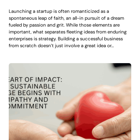
Launching a startup is often romanticized as a
spontaneous leap of faith, an all-in pursuit of a dream
fueled by passion and grit. While those elements are
important, what separates fleeting ideas from enduring
enterprises is strategy. Building a successful business
from scratch doesn’t just involve a great idea or…