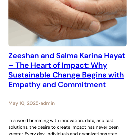
Zeeshan and Salma Karina Hayat
– The Heart of Impact: Why
Sustainable Change Begins with
Empathy and Commitment
May 10, 2025
admin
•
In a world brimming with innovation, data, and fast
solutions, the desire to create impact has never been
greater. Every day, individuals and organizations step