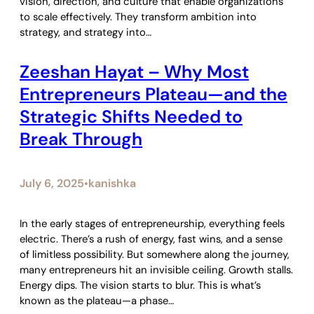
vision, direction, and culture that enable organizations
to scale effectively. They transform ambition into
strategy, and strategy into…
Zeeshan Hayat – Why Most
Entrepreneurs Plateau—and the
Strategic Shifts Needed to
Break Through
July 6, 2025
kanishka
•
In the early stages of entrepreneurship, everything feels
electric. There’s a rush of energy, fast wins, and a sense
of limitless possibility. But somewhere along the journey,
many entrepreneurs hit an invisible ceiling. Growth stalls.
Energy dips. The vision starts to blur. This is what’s
known as the plateau—a phase…