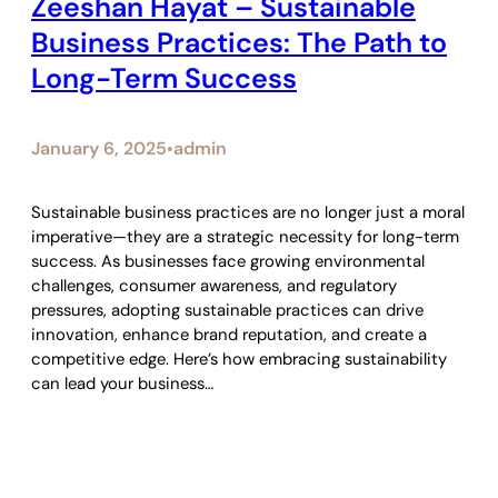
Zeeshan Hayat – Sustainable
Business Practices: The Path to
Long-Term Success
January 6, 2025
admin
•
Sustainable business practices are no longer just a moral
imperative—they are a strategic necessity for long-term
success. As businesses face growing environmental
challenges, consumer awareness, and regulatory
pressures, adopting sustainable practices can drive
innovation, enhance brand reputation, and create a
competitive edge. Here’s how embracing sustainability
can lead your business…