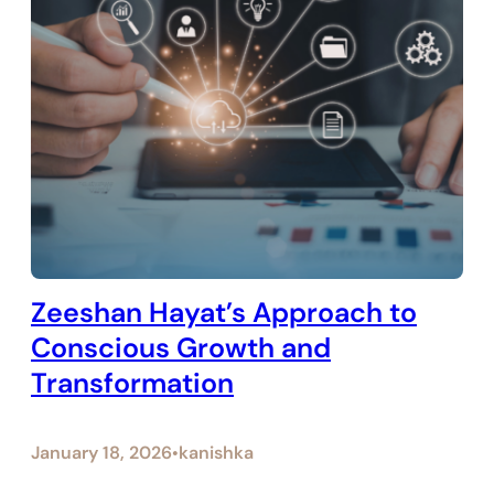
Zeeshan Hayat’s Approach to
Conscious Growth and
Transformation
January 18, 2026
kanishka
•