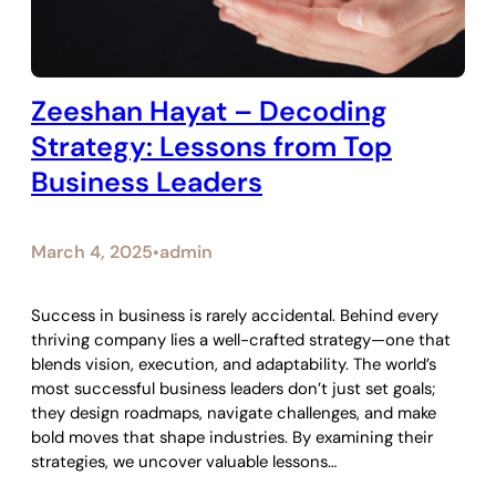
Zeeshan Hayat – Decoding
Strategy: Lessons from Top
Business Leaders
March 4, 2025
admin
•
Success in business is rarely accidental. Behind every
thriving company lies a well-crafted strategy—one that
blends vision, execution, and adaptability. The world’s
most successful business leaders don’t just set goals;
they design roadmaps, navigate challenges, and make
bold moves that shape industries. By examining their
strategies, we uncover valuable lessons…